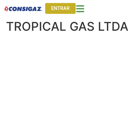
ENTRAR
TROPICAL GAS LTDA