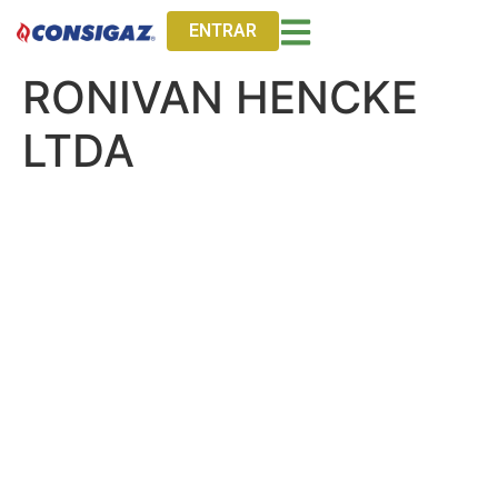
ENTRAR
RONIVAN HENCKE
LTDA