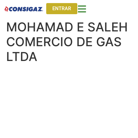
ENTRAR
MOHAMAD E SALEH
COMERCIO DE GAS
LTDA